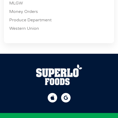
MLGW
Money Orders
Produce Department
Western Union