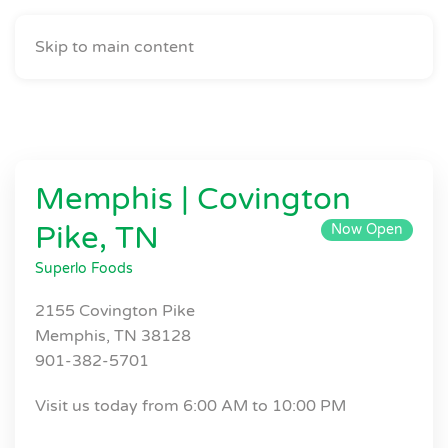
Skip to main content
Memphis | Covington
Pike, TN
Now Open
Superlo Foods
2155 Covington Pike
Memphis, TN 38128
901-382-5701
Visit us today from 6:00 AM to 10:00 PM