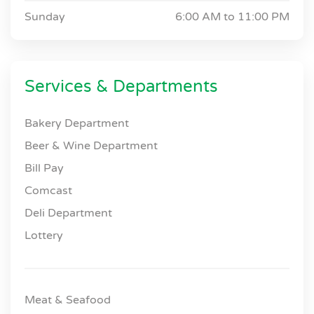
Sunday
6:00 AM to
11:00 PM
Services & Departments
Bakery Department
Beer & Wine Department
Bill Pay
Comcast
Deli Department
Lottery
Meat & Seafood