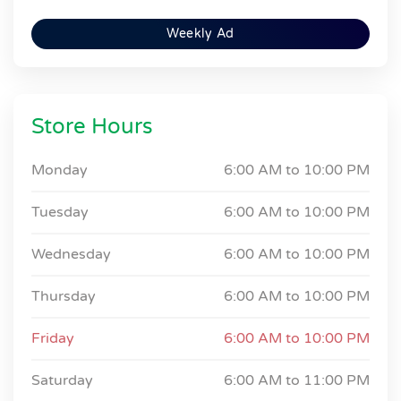
Weekly Ad
Store Hours
Monday
6:00 AM to
10:00 PM
Tuesday
6:00 AM to
10:00 PM
Wednesday
6:00 AM to
10:00 PM
Thursday
6:00 AM to
10:00 PM
Friday
6:00 AM to
10:00 PM
Saturday
6:00 AM to
11:00 PM