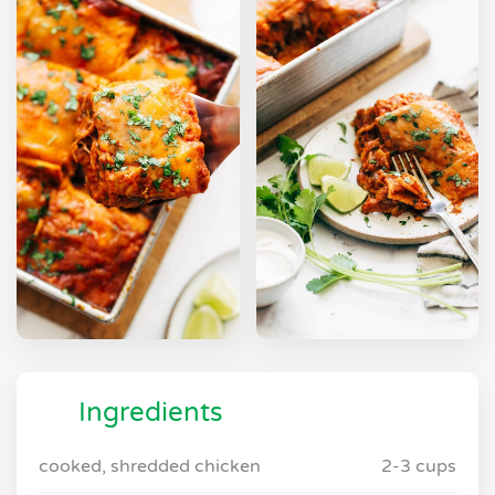
Ingredients
cooked, shredded chicken
2-3 cups