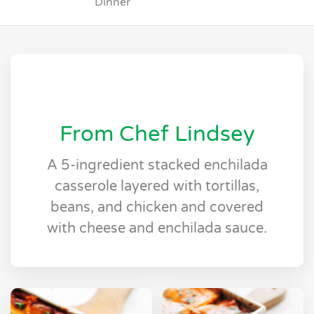
Dinner
From Chef Lindsey
A 5-ingredient stacked enchilada
casserole layered with tortillas,
beans, and chicken and covered
with cheese and enchilada sauce.