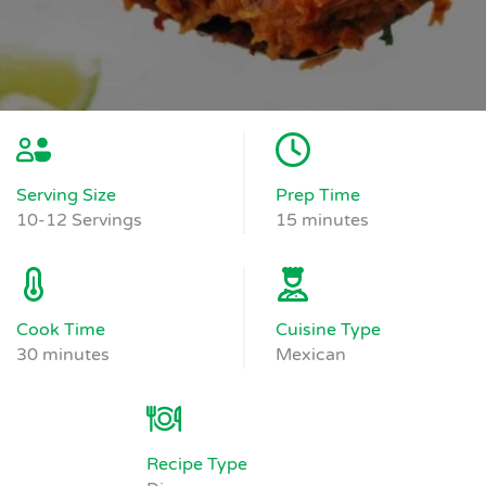
Serving Size
Prep Time
10-12 Servings
15 minutes
Cook Time
Cuisine Type
30 minutes
Mexican
Recipe Type