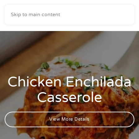
Skip to main content
Chicken Enchilada
Casserole
View More Details