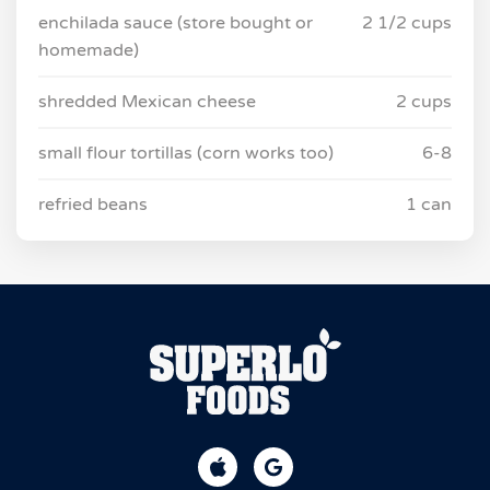
enchilada sauce (store bought or
2 1/2 cups
homemade)
shredded Mexican cheese
2 cups
small flour tortillas (corn works too)
6-8
refried beans
1 can