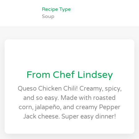
Recipe Type
Soup
From Chef Lindsey
Queso Chicken Chili! Creamy, spicy,
and so easy. Made with roasted
corn, jalapeño, and creamy Pepper
Jack cheese. Super easy dinner!