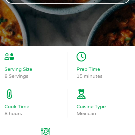
Serving Size
Prep Time
8 Servings
15 minutes
Cook Time
Cuisine Type
8 hours
Mexican