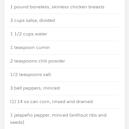
1 pound boneless, skinless chicken breasts
3 cups salsa, divided
1 1/2 cups water
1 teaspoon cumin
2 teaspoons chili powder
1/2 teaspoons salt
3 bell peppers, minced
(1) 14 oz can corn, rinsed and drained
1 jalapeño pepper, minced (without ribs and
seeds)