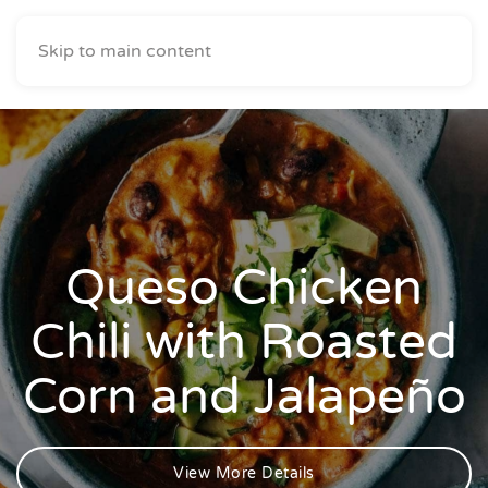
Skip to main content
Queso Chicken
Chili with Roasted
Corn and Jalapeño
View More Details