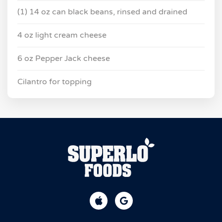
(1) 14 oz can black beans, rinsed and drained
4 oz light cream cheese
6 oz Pepper Jack cheese
Cilantro for topping