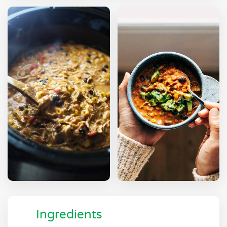
Ingredients