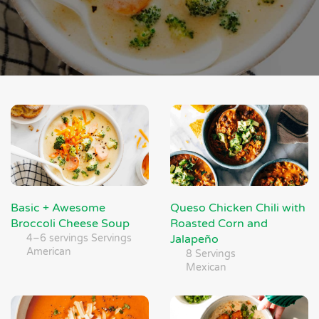
Basic + Awesome
Queso Chicken Chili with
Broccoli Cheese Soup
Roasted Corn and
4–6 servings Servings
Jalapeño
American
8 Servings
Mexican