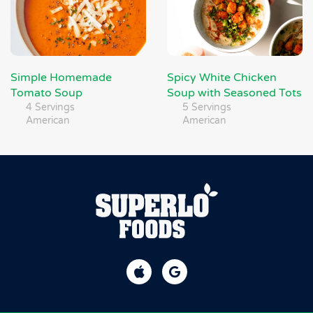
Simple Homemade
Spicy White Chicken
Tomato Soup
Soup with Seasoned Tots
4 Servings
5 Servings
American
American