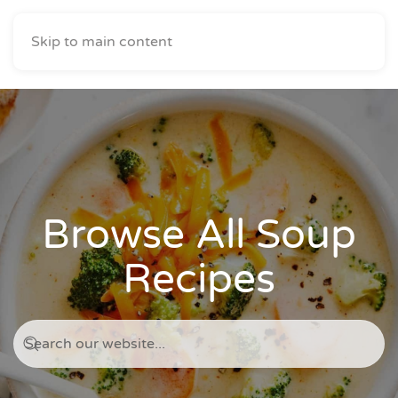
Skip to main content
Browse All Soup
Recipes